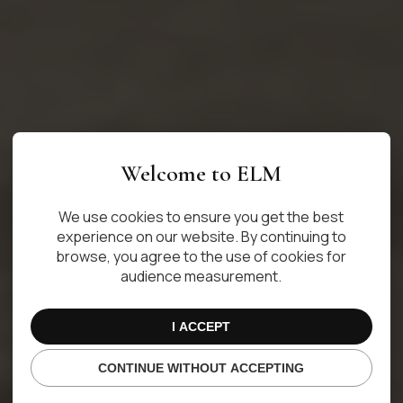
Welcome to ELM
We use cookies to ensure you get the best
experience on our website. By continuing to
browse, you agree to the use of cookies for
audience measurement.
I ACCEPT
CONTINUE WITHOUT ACCEPTING