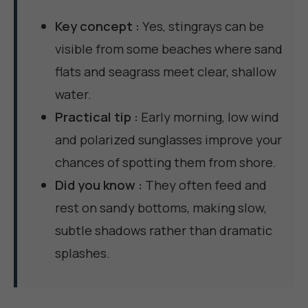
Key concept :
Yes, stingrays can be
visible from some beaches where sand
flats and seagrass meet clear, shallow
water.
Practical tip :
Early morning, low wind
and polarized sunglasses improve your
chances of spotting them from shore.
Did you know :
They often feed and
rest on sandy bottoms, making slow,
subtle shadows rather than dramatic
splashes.