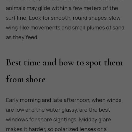
animals may glide within a few meters of the
surf line. Look for smooth, round shapes, slow
wing-like movements and small plumes of sand
as they feed.
Best time and how to spot them
from shore
Early morning and late afternoon, when winds
are low and the water glassy, are the best
windows for shore sightings. Midday glare
makes it harder, so polarized lenses or a