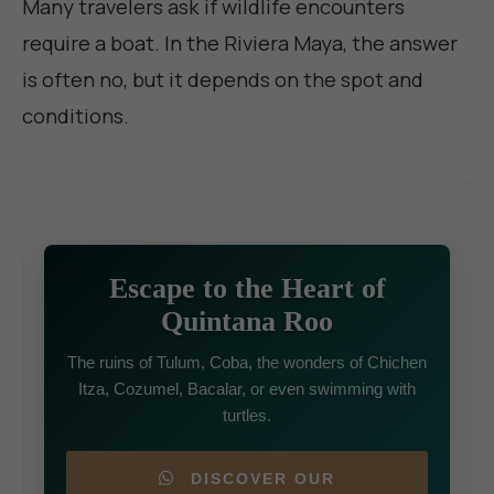
Many travelers ask if wildlife encounters
require a boat. In the Riviera Maya, the answer
is often no, but it depends on the spot and
conditions.
Escape to the Heart of
Quintana Roo
The ruins of Tulum, Coba, the wonders of Chichen
Itza, Cozumel, Bacalar, or even swimming with
turtles.
DISCOVER OUR