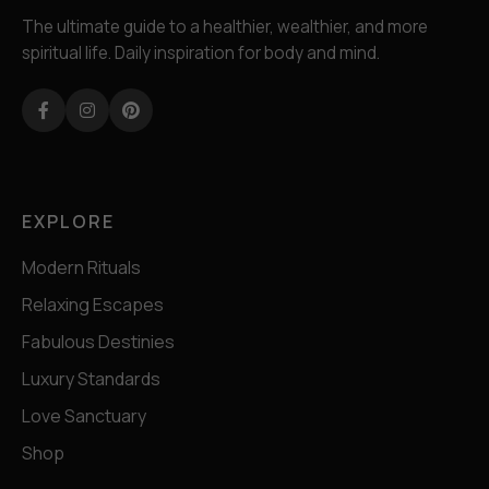
The ultimate guide to a healthier, wealthier, and more
spiritual life. Daily inspiration for body and mind.
Facebook
Instagram
Pinterest
EXPLORE
Modern Rituals
Relaxing Escapes
Fabulous Destinies
Luxury Standards
Love Sanctuary
Shop