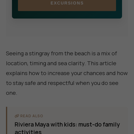
EXCURSIONS
Seeing a stingray from the beach is a mix of
location, timing and sea clarity. This article
explains how to increase your chances and how
to stay safe and respectful when you do see
one.
READ ALSO
Riviera Maya with kids: must-do family
activities