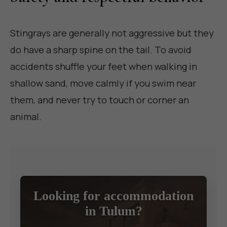
Stingrays are generally not aggressive but they
do have a sharp spine on the tail. To avoid
accidents shuffle your feet when walking in
shallow sand, move calmly if you swim near
them, and never try to touch or corner an
animal.
Looking for accommodation
in Tulum?