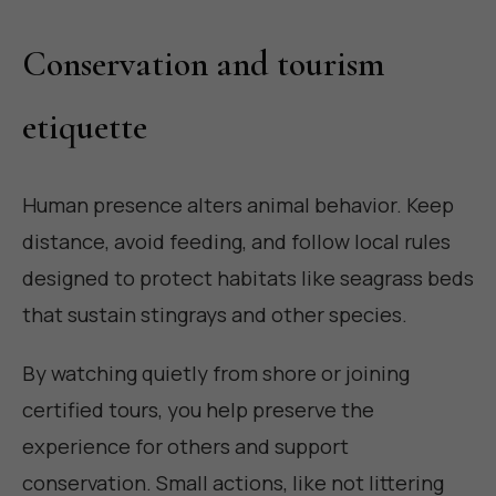
Conservation and tourism
etiquette
Human presence alters animal behavior. Keep
distance, avoid feeding, and follow local rules
designed to protect habitats like seagrass beds
that sustain stingrays and other species.
By watching quietly from shore or joining
certified tours, you help preserve the
experience for others and support
conservation. Small actions, like not littering