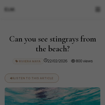
ELM.
Can you see stingrays from
the beach?
22/02/2026
800 views
RIVIERA MAYA
LISTEN TO THIS ARTICLE