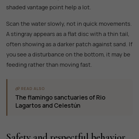
shaded vantage point help a lot.
Scan the water slowly, not in quick movements.
A stingray appears as a flat disc with a thin tail,
often showing as a darker patch against sand. If
you see a disturbance on the bottom, it may be
feeding rather than moving fast.
READ ALSO
The flamingo sanctuaries of Rio
Lagartos and Celestún
Safety and respectful behavior