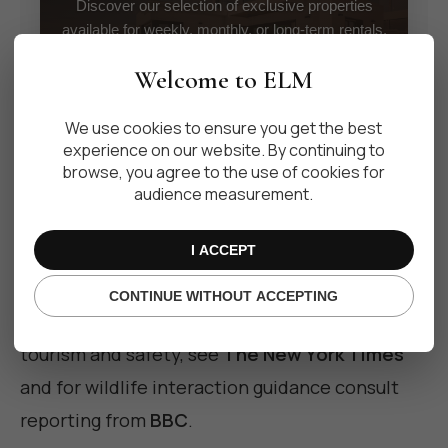
Discover our selection of exclusive properties
available for weekly, monthly, or long-term rentals.
Welcome to ELM
VIEW PROPERTIES
We use cookies to ensure you get the best
experience on our website. By continuing to
browse, you agree to the use of cookies for
audience measurement.
I ACCEPT
For controlled encounters and more certainty,
consider guided snorkeling with a reputable
CONTINUE WITHOUT ACCEPTING
operator. For broader context on marine
tourism and safety, see
The New York Times
and for wildlife interaction guidance consult
reporting from
BBC
.