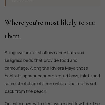
Where you're most likely to see
them
Stingrays prefer shallow sandy flats and
seagrass beds that provide food and
camouflage. Along the Riviera Maya those
habitats appear near protected bays, inlets and
some stretches of shore where the reef is set
back from the beach.
On calm days, with clear water and low tide, the