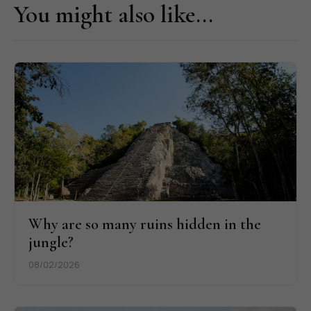
You might also like...
Why are so many ruins hidden in the
jungle?
08/02/2026