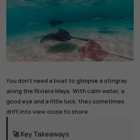
You don't need a boat to glimpse a stingray
along the Riviera Maya. With calm water, a
good eye and a little luck, they sometimes
drift into view close to shore.
🚀 Key Takeaways