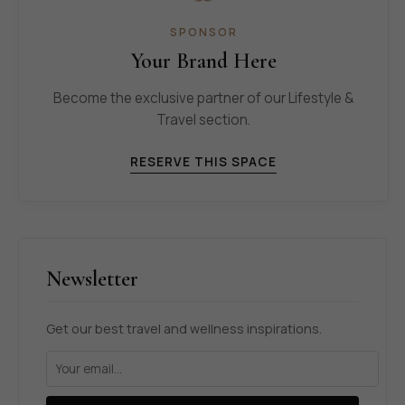
SPONSOR
Your Brand Here
Become the exclusive partner of our Lifestyle &
Travel section.
RESERVE THIS SPACE
Newsletter
Get our best travel and wellness inspirations.