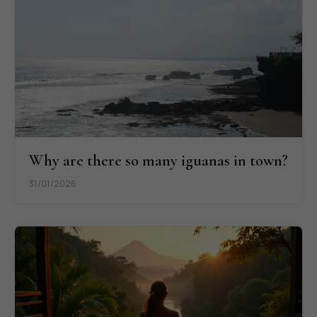
Why are there so many iguanas in town?
31/01/2026