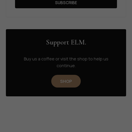
SUBSCRIBE
Support ELM.
Buy us a coffee or visit the shop to help us
continue.
SHOP