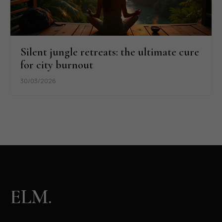
Silent jungle retreats: the ultimate cure
for city burnout
30/03/2026
ELM.