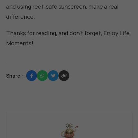
and using reef-safe sunscreen, make a real
difference.
Thanks for reading, and don't forget,
Enjoy Life
Moments
!
Share :