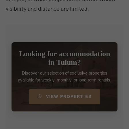
visibility and distance are limited.
Looking for accommodation
in Tulum?
Discover our selection of exclusive properties
available for weekly, monthly, or long-term rentals.
VIEW PROPERTIES