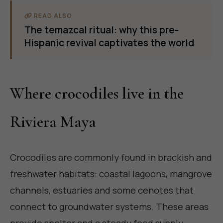
READ ALSO
The temazcal ritual: why this pre-
Hispanic revival captivates the world
Where crocodiles live in the
Riviera Maya
Crocodiles are commonly found in brackish and
freshwater habitats: coastal lagoons, mangrove
channels, estuaries and some cenotes that
connect to groundwater systems. These areas
provide shelter and a steady food supply,