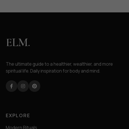
ELM.
The ultimate guide to a healthier, wealthier, and more
spiritual life. Daily inspiration for body and mind.
Facebook
Instagram
Pinterest
EXPLORE
Modern Rituals