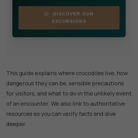
DISCOVER OUR
EXCURSIONS
This guide explains where crocodiles live, how
dangerous they can be, sensible precautions
for visitors, and what to do in the unlikely event
of an encounter. We also link to authoritative
resources so you can verify facts and dive
deeper.