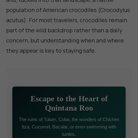
population of American crocodiles (Crocodylus
acutus). For most travelers, crocodiles remain
part of the wild backdrop rather than a daily
concern, but understanding when and where
they appear is key to staying safe.
Escape to the Heart of
Quintana Roo
The ruins of Tulum, Coba, the wonders of Chichen
Itza, Cozumel, Bacalar, or even swimming with
turtles.