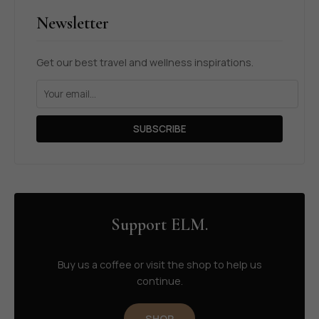
Newsletter
Get our best travel and wellness inspirations.
SUBSCRIBE
Support ELM.
Buy us a coffee or visit the shop to help us
continue.
SHOP