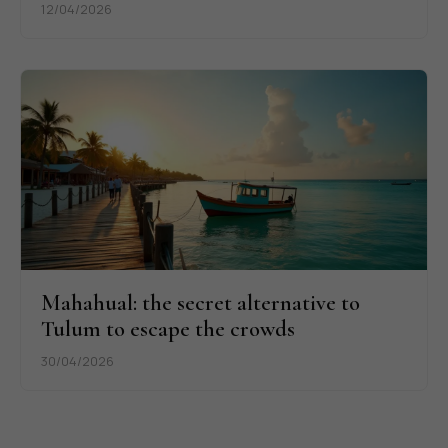
12/04/2026
Mahahual: the secret alternative to
Tulum to escape the crowds
30/04/2026