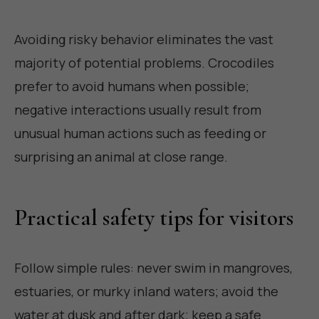
Avoiding risky behavior eliminates the vast
majority of potential problems. Crocodiles
prefer to avoid humans when possible;
negative interactions usually result from
unusual human actions such as feeding or
surprising an animal at close range.
Practical safety tips for visitors
Follow simple rules: never swim in mangroves,
estuaries, or murky inland waters; avoid the
water at dusk and after dark; keep a safe