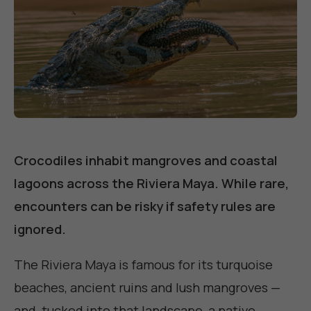
Crocodiles inhabit mangroves and coastal
lagoons across the Riviera Maya. While rare,
encounters can be risky if safety rules are
ignored.
The Riviera Maya is famous for its turquoise
beaches, ancient ruins and lush mangroves —
and, tucked into that landscape, a native