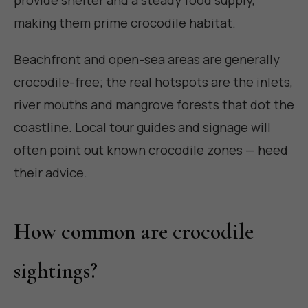
making them prime crocodile habitat.
Beachfront and open-sea areas are generally
crocodile-free; the real hotspots are the inlets,
river mouths and mangrove forests that dot the
coastline. Local tour guides and signage will
often point out known crocodile zones — heed
their advice.
How common are crocodile
sightings?