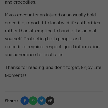
and crocodiles.
If you encounter an injured or unusually bold
crocodile, report it to local wildlife authorities
rather than attempting to handle the animal
yourself. Protecting both people and
crocodiles requires respect, good information,
and adherence to local rules.
Thanks for reading, and don't forget,
Enjoy Life
Moments
!
Share :