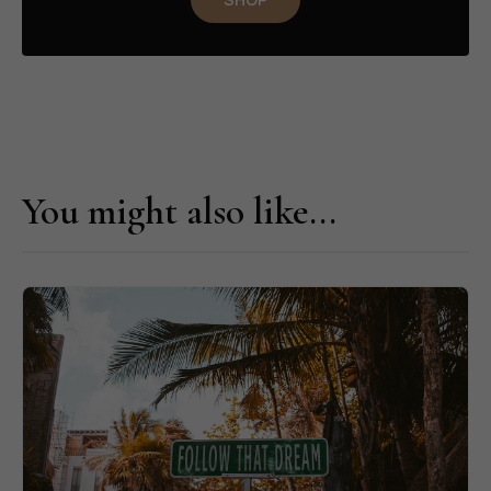
You might also like...