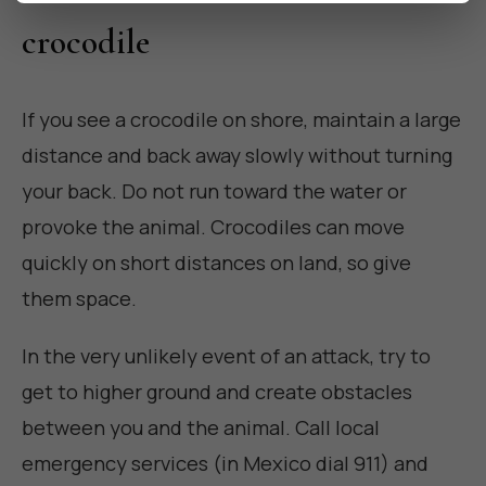
crocodile
If you see a crocodile on shore, maintain a large
distance and back away slowly without turning
your back. Do not run toward the water or
provoke the animal. Crocodiles can move
quickly on short distances on land, so give
them space.
In the very unlikely event of an attack, try to
get to higher ground and create obstacles
between you and the animal. Call local
emergency services (in Mexico dial 911) and