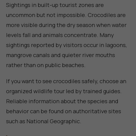
Sightings in built-up tourist zones are
uncommon but not impossible. Crocodiles are
more visible during the dry season when water
levels fall and animals concentrate. Many
sightings reported by visitors occur in lagoons,
mangrove canals and quieter river mouths
rather than on public beaches.
If you want to see crocodiles safely, choose an
organized wildlife tour led by trained guides.
Reliable information about the species and
behavior can be found on authoritative sites
such as
National Geographic
.