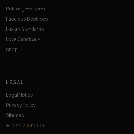
Relaxing Escapes
Fabulous Destinies
Luxury Standards
Love Sanctuary
Shop
LEGAL
Legal Notice
Privacy Policy
Sitemap
Media Kit 2026