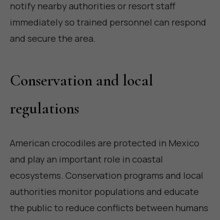
notify nearby authorities or resort staff
immediately so trained personnel can respond
and secure the area.
Conservation and local
regulations
American crocodiles are protected in Mexico
and play an important role in coastal
ecosystems. Conservation programs and local
authorities monitor populations and educate
the public to reduce conflicts between humans