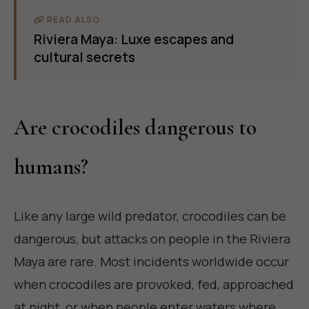
READ ALSO
Riviera Maya: Luxe escapes and
cultural secrets
Are crocodiles dangerous to
humans?
Like any large wild predator, crocodiles can be
dangerous, but attacks on people in the Riviera
Maya are rare. Most incidents worldwide occur
when crocodiles are provoked, fed, approached
at night, or when people enter waters where