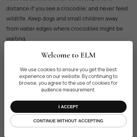
distance if you see a crocodile; and never feed
wildlife. Keep dogs and small children away
from water edges where crocodiles might be
waiting.
Welcome to ELM
When in doubt, ask local staff or guides about
nearby crocodile habitats and posted warnings.
We use cookies to ensure you get the best
For local trip planning and destination reviews
experience on our website. By continuing to
browse, you agree to the use of cookies for
you can consult resources like
TripAdvisor
audience measurement.
Riviera Maya
for visitor reports and recent
experiences.
I ACCEPT
CONTINUE WITHOUT ACCEPTING
What to do if you encounter a