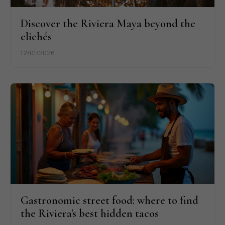
Discover the Riviera Maya beyond the
clichés
12/01/2026
Gastronomic street food: where to find
the Riviera's best hidden tacos