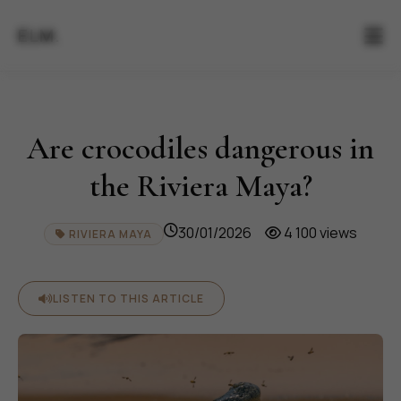
ELM.
Are crocodiles dangerous in
the Riviera Maya?
30/01/2026
4 100 views
RIVIERA MAYA
LISTEN TO THIS ARTICLE