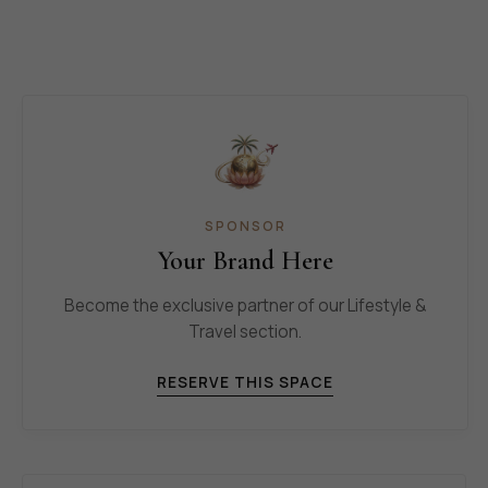
SPONSOR
Your Brand Here
Become the exclusive partner of our Lifestyle &
Travel section.
RESERVE THIS SPACE