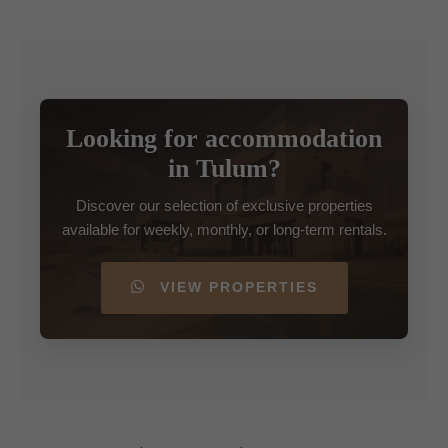
Looking for accommodation
in Tulum?
Discover our selection of exclusive properties
available for weekly, monthly, or long-term rentals.
VIEW PROPERTIES