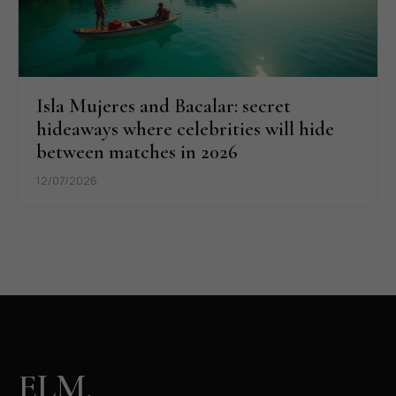
Isla Mujeres and Bacalar: secret
hideaways where celebrities will hide
between matches in 2026
12/07/2026
ELM.