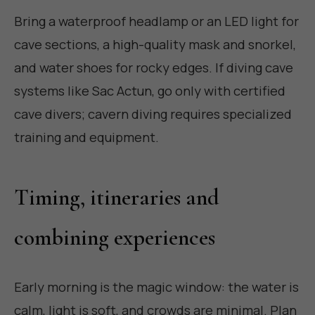
Bring a waterproof headlamp or an LED light for
cave sections, a high-quality mask and snorkel,
and water shoes for rocky edges. If diving cave
systems like Sac Actun, go only with certified
cave divers; cavern diving requires specialized
training and equipment.
Timing, itineraries and
combining experiences
Early morning is the magic window: the water is
calm, light is soft, and crowds are minimal. Plan