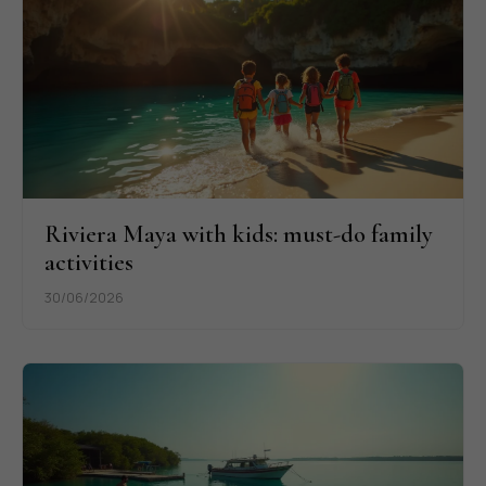
Riviera Maya with kids: must-do family
activities
30/06/2026