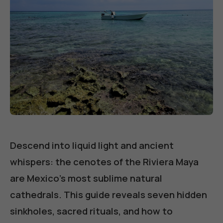
Descend into liquid light and ancient
whispers: the cenotes of the Riviera Maya
are Mexico's most sublime natural
cathedrals. This guide reveals seven hidden
sinkholes, sacred rituals, and how to