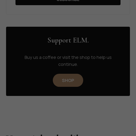
Support ELM.
Buy us a coffee or visit the shop to help us
continue.
SHOP