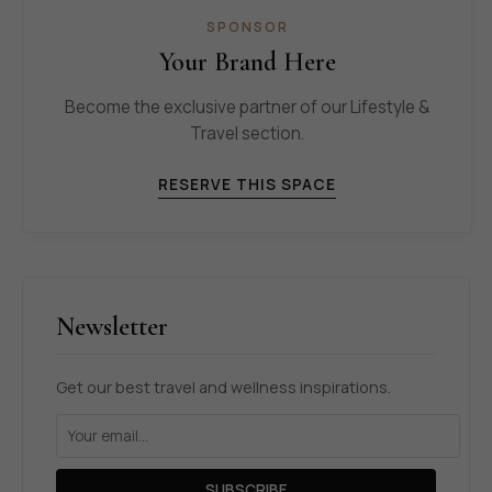
SPONSOR
Your Brand Here
Become the exclusive partner of our Lifestyle &
Travel section.
RESERVE THIS SPACE
Newsletter
Get our best travel and wellness inspirations.
SUBSCRIBE