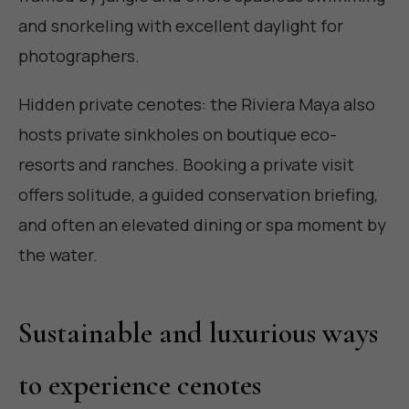
and snorkeling with excellent daylight for
photographers.
Hidden private cenotes: the Riviera Maya also
hosts private sinkholes on boutique eco-
resorts and ranches. Booking a private visit
offers solitude, a guided conservation briefing,
and often an elevated dining or spa moment by
the water.
Sustainable and luxurious ways
to experience cenotes