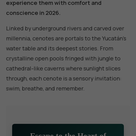
experience them with comfort and
conscience in 2026.
Linked by underground rivers and carved over
millennia, cenotes are portals to the Yucatán's
water table and its deepest stories. From
crystalline open pools fringed with jungle to
cathedral-like caverns where sunlight slices
through, each cenote is a sensory invitation:
swim, breathe, and remember.
Escape to the Heart of