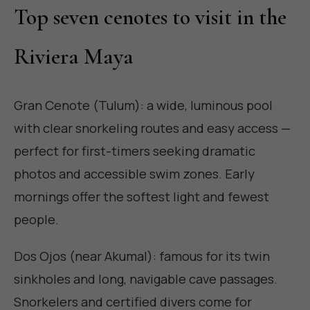
Top seven cenotes to visit in the
Riviera Maya
Gran Cenote (Tulum): a wide, luminous pool
with clear snorkeling routes and easy access —
perfect for first-timers seeking dramatic
photos and accessible swim zones. Early
mornings offer the softest light and fewest
people.
Dos Ojos (near Akumal): famous for its twin
sinkholes and long, navigable cave passages.
Snorkelers and certified divers come for