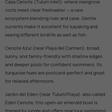
Casa Cenote (Tulum inlet): where mangrove
roots meet clear freshwater — a rare
ecosystem blending river and cave. Gentle
currents make it excellent for kayaking and
seeing different birdlife as well as fish.
Cenote Azul (near Playa del Carmen): broad,
sunny, and family-friendly with shallow edges
and deeper pools for confident swimmers. Its
turquoise hues are postcard-perfect and great
for relaxed afternoons.
Jardin del Eden (near Tulum/Playa): also called
Eden Cenote, this open-air emerald bowl is
framed by jungle and offers spacious swimming