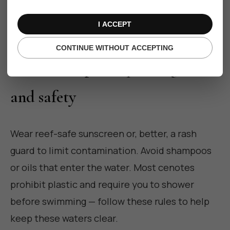
with cultural respect when arranged through
responsible hosts.
I ACCEPT
CONTINUE WITHOUT ACCEPTING
Practical tips: etiquette, gear
and safety
Wear reef-safe sunscreen or, better, a rash
guard to limit contamination. Avoid shampoos
or oils that enter the water. Most cenotes
prohibit plastic and require you to shower
before swimming — follow these rules to help
keep these waters clear.