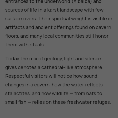
entrances to the underworld (Xibalba) and
sources of life in a karst landscape with few
surface rivers. Their spiritual weight is visible in
artifacts and ancient offerings found on cavern
floors, and many local communities still honor
them with rituals.
Today the mix of geology, light and silence
gives cenotes a cathedral-like atmosphere.
Respectful visitors will notice how sound
changes in a cavern, how the water reflects
stalactites, and how wildlife — from bats to
small fish — relies on these freshwater refuges.