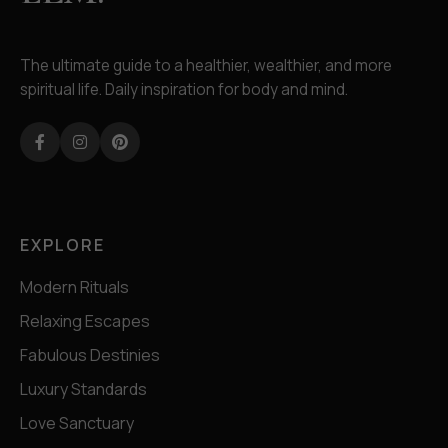
The ultimate guide to a healthier, wealthier, and more
spiritual life. Daily inspiration for body and mind.
Facebook
Instagram
Pinterest
EXPLORE
Modern Rituals
Relaxing Escapes
Fabulous Destinies
Luxury Standards
Love Sanctuary