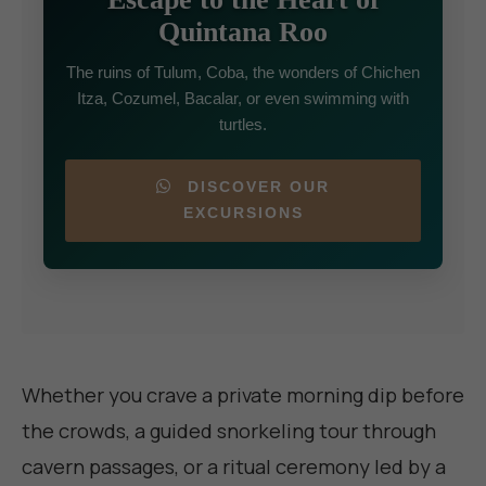
Quintana Roo
The ruins of Tulum, Coba, the wonders of Chichen
Itza, Cozumel, Bacalar, or even swimming with
turtles.
DISCOVER OUR
EXCURSIONS
Whether you crave a private morning dip before
the crowds, a guided snorkeling tour through
cavern passages, or a ritual ceremony led by a