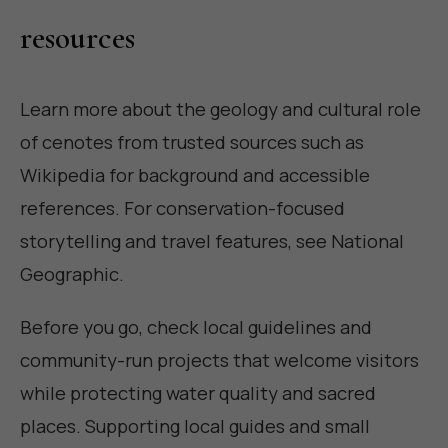
resources
Learn more about the geology and cultural role
of cenotes from trusted sources such as
Wikipedia
for background and accessible
references. For conservation-focused
storytelling and travel features, see
National
Geographic
.
Before you go, check local guidelines and
community-run projects that welcome visitors
while protecting water quality and sacred
places. Supporting local guides and small