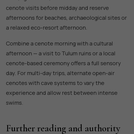
cenote visits before midday and reserve
afternoons for beaches, archaeological sites or
a relaxed eco-resort afternoon.
Combine a cenote morning with a cultural
afternoon — a visit to Tulum ruins or a local
cenote-based ceremony offers a full sensory
day. For multi-day trips, alternate open-air
cenotes with cave systems to vary the
experience and allow rest between intense
swims.
Further reading and authority