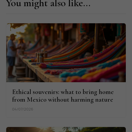
You might also like...
Ethical souvenirs: what to bring home
from Mexico without harming nature
04/07/2026