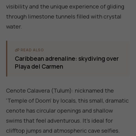
visibility and the unique experience of gliding
through limestone tunnels filled with crystal
water.
READ ALSO
Caribbean adrenaline: skydiving over
Playa del Carmen
Cenote Calavera (Tulum): nicknamed the
'Temple of Doom' by locals, this small, dramatic
cenote has circular openings and shallow
swims that feel adventurous. It's ideal for
clifftop jumps and atmospheric cave selfies.