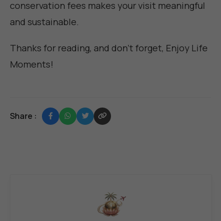
conservation fees makes your visit meaningful
and sustainable.
Thanks for reading, and don't forget,
Enjoy Life
Moments
!
Share :