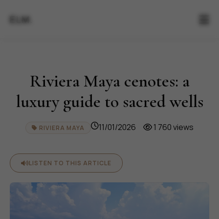
ELM.
Riviera Maya cenotes: a
luxury guide to sacred wells
11/01/2026
1 760 views
RIVIERA MAYA
LISTEN TO THIS ARTICLE