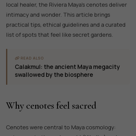
local healer, the Riviera Maya's cenotes deliver
intimacy and wonder. This article brings
practical tips, ethical guidelines and a curated
list of spots that feel like secret gardens.
READ ALSO
Calakmul: the ancient Maya megacity
swallowed by the biosphere
Why cenotes feel sacred
Cenotes were central to Maya cosmology: