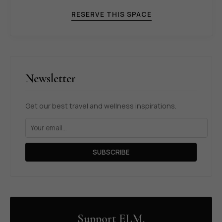
RESERVE THIS SPACE
Newsletter
Get our best travel and wellness inspirations.
SUBSCRIBE
Support ELM.