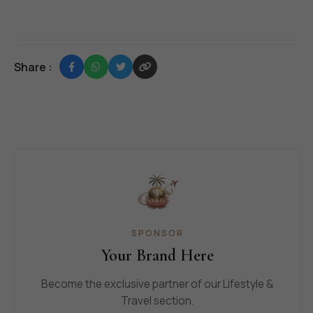
Share :
SPONSOR
Your Brand Here
Become the exclusive partner of our Lifestyle &
Travel section.