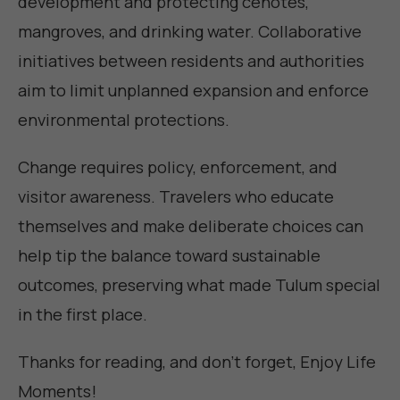
development and protecting cenotes,
mangroves, and drinking water. Collaborative
initiatives between residents and authorities
aim to limit unplanned expansion and enforce
environmental protections.
Change requires policy, enforcement, and
visitor awareness. Travelers who educate
themselves and make deliberate choices can
help tip the balance toward sustainable
outcomes, preserving what made Tulum special
in the first place.
Thanks for reading, and don't forget,
Enjoy Life
Moments
!