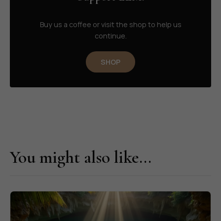
Buy us a coffee or visit the shop to help us
continue.
SHOP
You might also like...