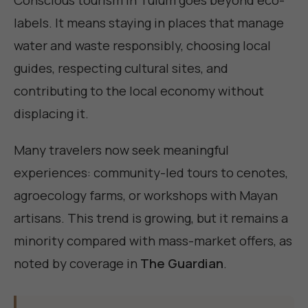
labels. It means staying in places that manage
water and waste responsibly, choosing local
guides, respecting cultural sites, and
contributing to the local economy without
displacing it.
Many travelers now seek meaningful
experiences: community-led tours to cenotes,
agroecology farms, or workshops with Mayan
artisans. This trend is growing, but it remains a
minority compared with mass-market offers, as
noted by coverage in
The Guardian
.