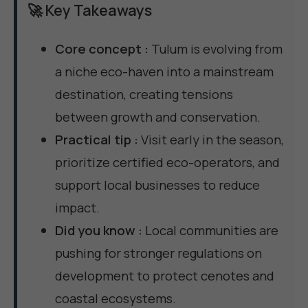
🚀 Key Takeaways
Core concept :
Tulum is evolving from
a niche eco-haven into a mainstream
destination, creating tensions
between growth and conservation.
Practical tip :
Visit early in the season,
prioritize certified eco-operators, and
support local businesses to reduce
impact.
Did you know :
Local communities are
pushing for stronger regulations on
development to protect cenotes and
coastal ecosystems.