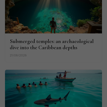
Submerged temples: an archaeological
dive into the Caribbean depths
21/06/2026