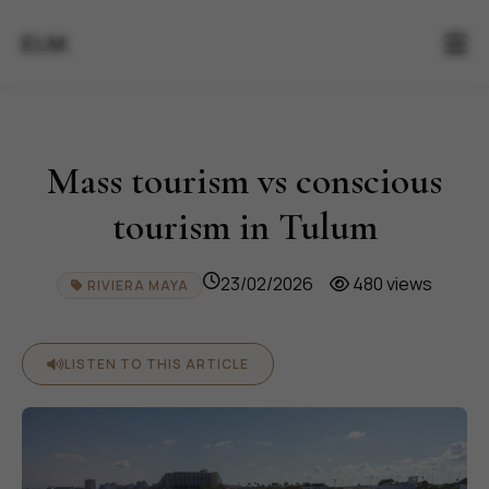
ELM.
Mass tourism vs conscious
tourism in Tulum
23/02/2026
480 views
RIVIERA MAYA
LISTEN TO THIS ARTICLE