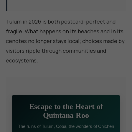
Tulum in 2026 is both postcard-perfect and
fragile. What happens on its beaches and in its
cenotes no longer stays local; choices made by
visitors ripple through communities and
ecosystems.
Escape to the Heart of
Quintana Roo
The ruins of Tulum, Coba, the wonders of Chichen