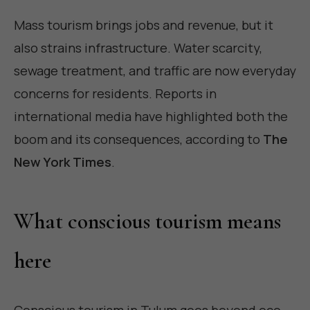
Mass tourism brings jobs and revenue, but it
also strains infrastructure. Water scarcity,
sewage treatment, and traffic are now everyday
concerns for residents. Reports in
international media have highlighted both the
boom and its consequences, according to
The
New York Times
.
What conscious tourism means
here
Conscious tourism in Tulum goes beyond eco-