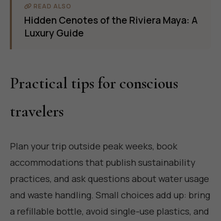
READ ALSO
Hidden Cenotes of the Riviera Maya: A
Luxury Guide
Practical tips for conscious
travelers
Plan your trip outside peak weeks, book
accommodations that publish sustainability
practices, and ask questions about water usage
and waste handling. Small choices add up: bring
a refillable bottle, avoid single-use plastics, and