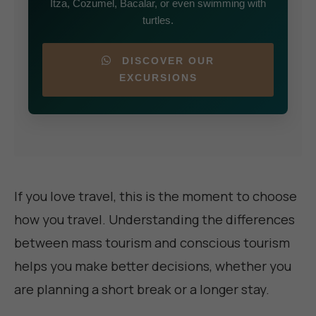
Itza, Cozumel, Bacalar, or even swimming with
turtles.
DISCOVER OUR
EXCURSIONS
If you love travel, this is the moment to choose
how you travel. Understanding the differences
between mass tourism and conscious tourism
helps you make better decisions, whether you
are planning a short break or a longer stay.