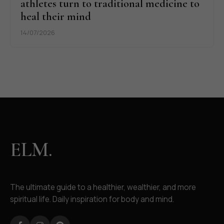
athletes turn to traditional medicine to
heal their mind
14/07/2026
ELM.
The ultimate guide to a healthier, wealthier, and more
spiritual life. Daily inspiration for body and mind.