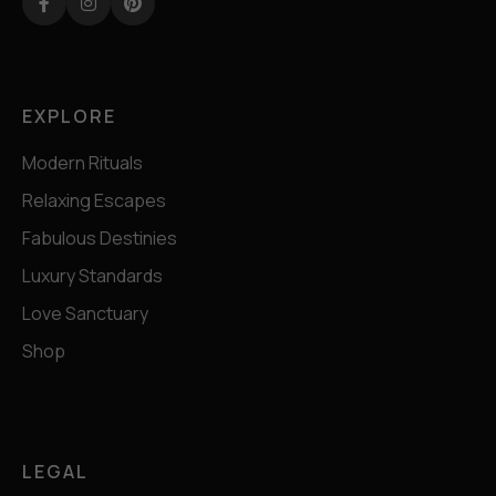
Facebook
Instagram
Pinterest
EXPLORE
Modern Rituals
Relaxing Escapes
Fabulous Destinies
Luxury Standards
Love Sanctuary
Shop
LEGAL