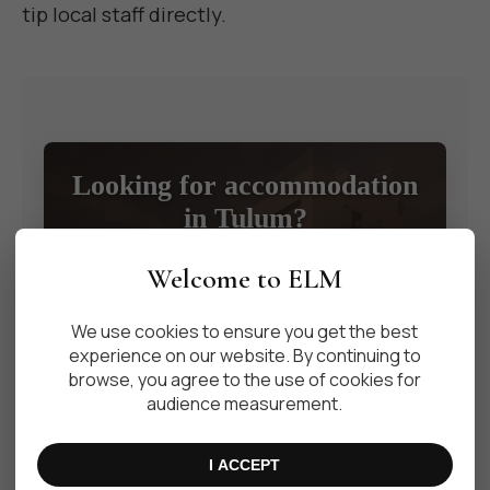
tip local staff directly.
Looking for accommodation
in Tulum?
Discover our selection of exclusive properties
Welcome to ELM
available for weekly, monthly, or long-term rentals.
We use cookies to ensure you get the best
VIEW PROPERTIES
experience on our website. By continuing to
browse, you agree to the use of cookies for
audience measurement.
I ACCEPT