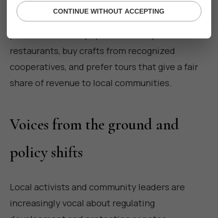
CONTINUE WITHOUT ACCEPTING
Support businesses with transparent hiring
practices and fair pay. Eat at family-run
restaurants, buy crafts from recognized
cooperatives, and prefer tours that give a fair
share of revenue to local communities.
Voices from the ground and
policy shifts
Local activists and community leaders are
increasingly vocal about regulating