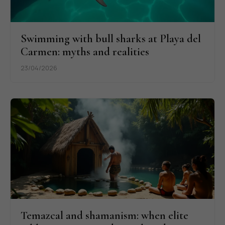
Swimming with bull sharks at Playa del
Carmen: myths and realities
23/04/2026
Temazcal and shamanism: when elite