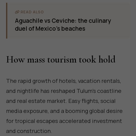
READ ALSO
Aguachile vs Ceviche: the culinary
duel of Mexico's beaches
How mass tourism took hold
The rapid growth of hotels, vacation rentals,
and nightlife has reshaped Tulum's coastline
and real estate market. Easy flights, social
media exposure, and a booming global desire
for tropical escapes accelerated investment
and construction.