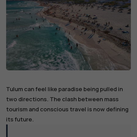
Tulum can feel like paradise being pulled in
two directions. The clash between mass
tourism and conscious travel is now defining
its future.