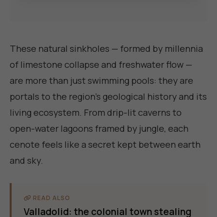
These natural sinkholes — formed by millennia
of limestone collapse and freshwater flow —
are more than just swimming pools: they are
portals to the region's geological history and its
living ecosystem. From drip-lit caverns to
open-water lagoons framed by jungle, each
cenote feels like a secret kept between earth
and sky.
READ ALSO
Valladolid: the colonial town stealing