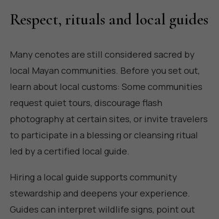
Respect, rituals and local guides
Many cenotes are still considered sacred by
local Mayan communities. Before you set out,
learn about local customs: Some communities
request quiet tours, discourage flash
photography at certain sites, or invite travelers
to participate in a blessing or cleansing ritual
led by a certified local guide.
Hiring a local guide supports community
stewardship and deepens your experience.
Guides can interpret wildlife signs, point out