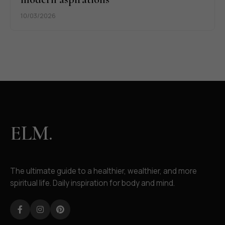
10/03/2026
ELM.
The ultimate guide to a healthier, wealthier, and more
spiritual life. Daily inspiration for body and mind.
Facebook
Instagram
Pinterest