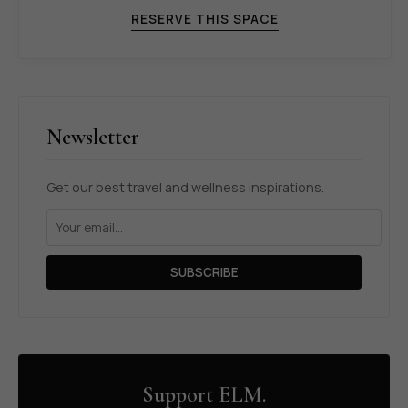
RESERVE THIS SPACE
Newsletter
Get our best travel and wellness inspirations.
SUBSCRIBE
Support ELM.