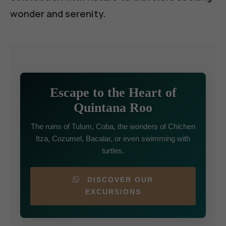
wonder and serenity.
Escape to the Heart of
Quintana Roo
The ruins of Tulum, Coba, the wonders of Chichen
Itza, Cozumel, Bacalar, or even swimming with
turtles.
DISCOVER OUR
EXCURSIONS