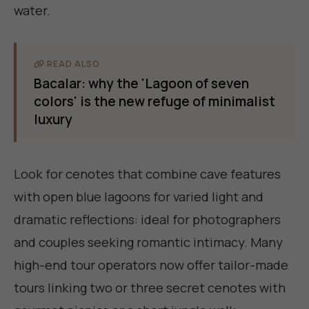
water.
READ ALSO
Bacalar: why the 'Lagoon of seven
colors' is the new refuge of minimalist
luxury
Look for cenotes that combine cave features
with open blue lagoons for varied light and
dramatic reflections: ideal for photographers
and couples seeking romantic intimacy. Many
high-end tour operators now offer tailor-made
tours linking two or three secret cenotes with