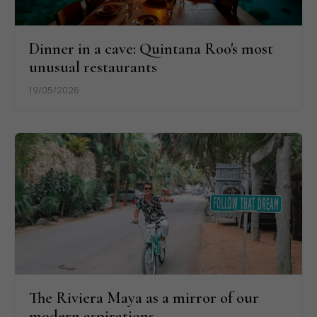
Dinner in a cave: Quintana Roo's most
unusual restaurants
19/05/2026
The Riviera Maya as a mirror of our
modern aspirations