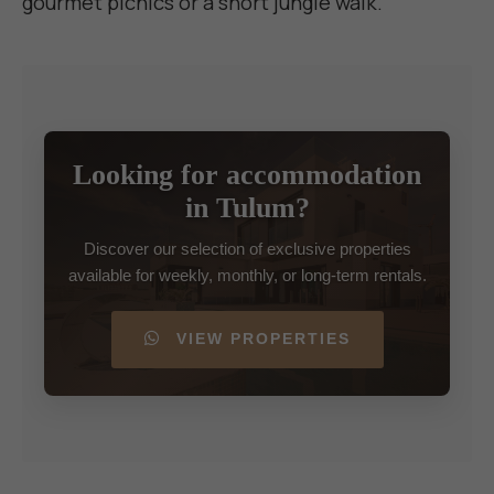
gourmet picnics or a short jungle walk.
Looking for accommodation
in Tulum?
Discover our selection of exclusive properties
available for weekly, monthly, or long-term rentals.
VIEW PROPERTIES