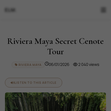
ELM.
Riviera Maya Secret Cenote
Tour
06/01/2026
2 040 views
RIVIERA MAYA
LISTEN TO THIS ARTICLE