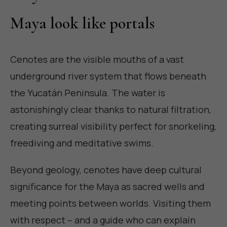
Maya look like portals
Cenotes are the visible mouths of a vast
underground river system that flows beneath
the Yucatán Peninsula. The water is
astonishingly clear thanks to natural filtration,
creating surreal visibility perfect for snorkeling,
freediving and meditative swims.
Beyond geology, cenotes have deep cultural
significance for the Maya as sacred wells and
meeting points between worlds. Visiting them
with respect – and a guide who can explain