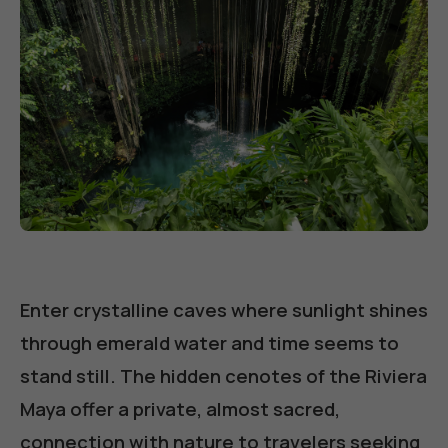
Enter crystalline caves where sunlight shines
through emerald water and time seems to
stand still. The hidden cenotes of the Riviera
Maya offer a private, almost sacred,
connection with nature to travelers seeking