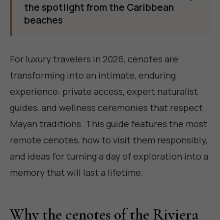
the spotlight from the Caribbean
beaches
For luxury travelers in 2026, cenotes are
transforming into an intimate, enduring
experience: private access, expert naturalist
guides, and wellness ceremonies that respect
Mayan traditions. This guide features the most
remote cenotes, how to visit them responsibly,
and ideas for turning a day of exploration into a
memory that will last a lifetime.
Why the cenotes of the Riviera