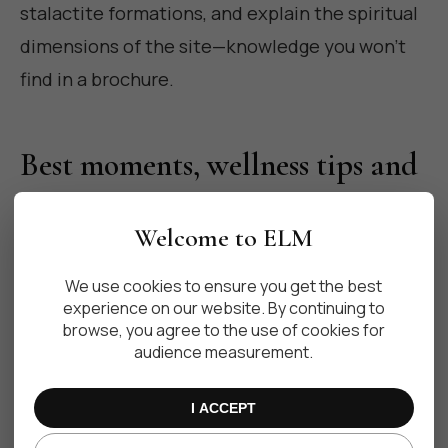
stalactite formations, and explain the spiritual
dimensions of the site—knowledge you won't
find in a brochure.
Best moments, wellness tips and
photography
Welcome to ELM
We use cookies to ensure you get the best
Visit early in the morning to enjoy the clearest
experience on our website. By continuing to
water, softest light, and fewest visitors. Light
browse, you agree to the use of cookies for
audience measurement.
filters through the jungle and caverns in ways
that make sunrise swims transformative. Avoid
I ACCEPT
midday when boats and tourist groups can stir