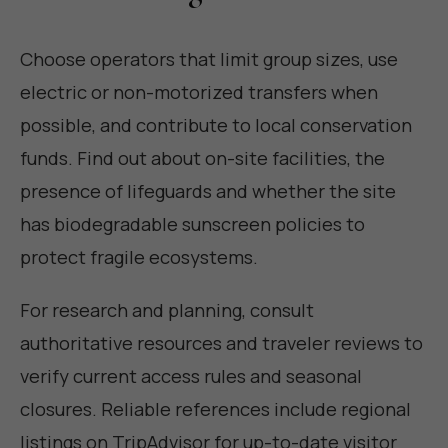
Choose operators that limit group sizes, use
electric or non-motorized transfers when
possible, and contribute to local conservation
funds. Find out about on-site facilities, the
presence of lifeguards and whether the site
has biodegradable sunscreen policies to
protect fragile ecosystems.
For research and planning, consult
authoritative resources and traveler reviews to
verify current access rules and seasonal
closures. Reliable references include regional
listings on TripAdvisor for up-to-date visitor