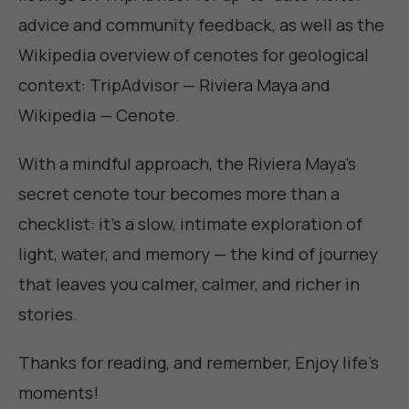
advice and community feedback, as well as the
Wikipedia overview of cenotes for geological
context:
TripAdvisor — Riviera Maya
and
Wikipedia — Cenote
.
With a mindful approach, the Riviera Maya's
secret cenote tour becomes more than a
checklist: it's a slow, intimate exploration of
light, water, and memory — the kind of journey
that leaves you calmer, calmer, and richer in
stories.
Thanks for reading, and remember,
Enjoy life's
moments
!