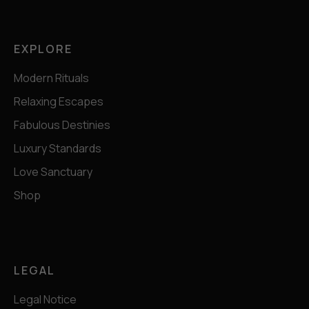
EXPLORE
Modern Rituals
Relaxing Escapes
Fabulous Destinies
Luxury Standards
Love Sanctuary
Shop
LEGAL
Legal Notice