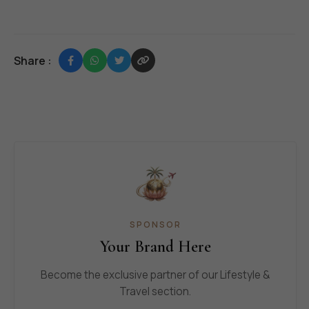
Share :
SPONSOR
Your Brand Here
Become the exclusive partner of our Lifestyle &
Travel section.