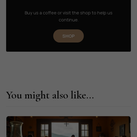
Buy us a coffee or visit the shop to help us
continue.
SHOP
You might also like...