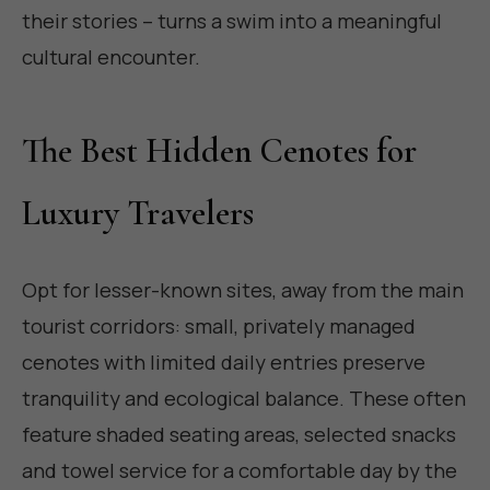
their stories – turns a swim into a meaningful
cultural encounter.
The Best Hidden Cenotes for
Luxury Travelers
Opt for lesser-known sites, away from the main
tourist corridors: small, privately managed
cenotes with limited daily entries preserve
tranquility and ecological balance. These often
feature shaded seating areas, selected snacks
and towel service for a comfortable day by the