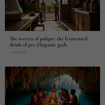
The secrets of pulque: the fermented
drink of pre-Hispanic gods
16/05/2026