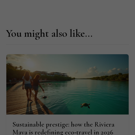
You might also like...
Sustainable prestige: how the Riviera
Maya is redefining eco‑travel in 2026