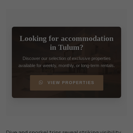
Looking for accommodation
in Tulum?
Discover our selection of exclusive properties
available for weekly, monthly, or long-term rentals.
VIEW PROPERTIES
Dive and snorkel trips reveal striking visibility,