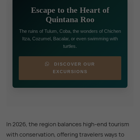
Escape to the Heart of
Quintana Roo
The ruins of Tulum, Coba, the wonders of Chichen
Itza, Cozumel, Bacalar, or even swimming with
turtles.
DISCOVER OUR
EXCURSIONS
In 2026, the region balances high-end tourism
with conservation, offering travelers ways to