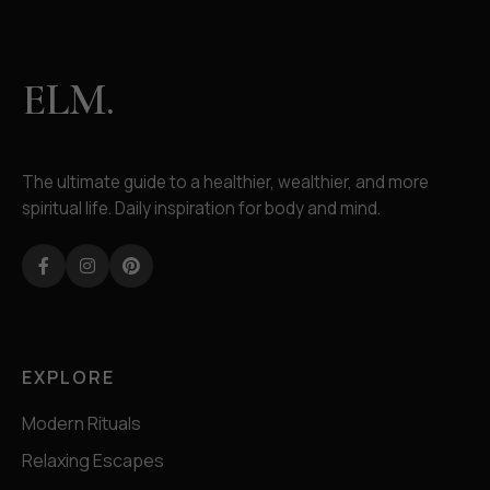
ELM.
The ultimate guide to a healthier, wealthier, and more
spiritual life. Daily inspiration for body and mind.
Facebook
Instagram
Pinterest
EXPLORE
Modern Rituals
Relaxing Escapes