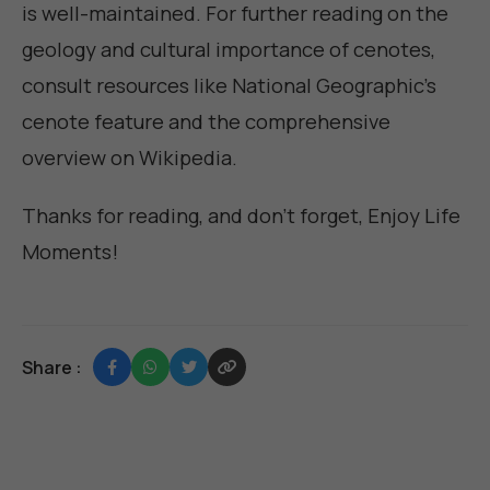
is well-maintained. For further reading on the
geology and cultural importance of cenotes,
consult resources like
National Geographic's
cenote feature
and the comprehensive
overview on
Wikipedia
.
Thanks for reading, and don't forget,
Enjoy Life
Moments
!
Share :