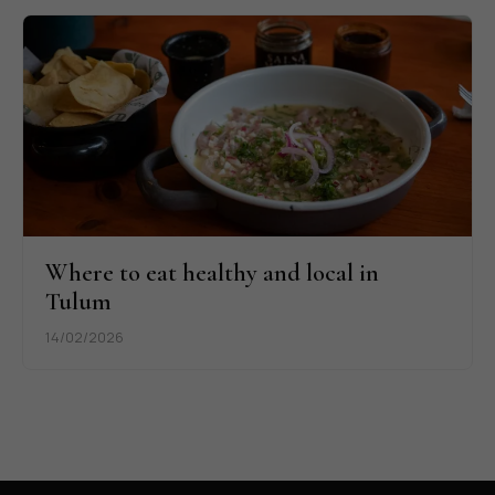
Where to eat healthy and local in
Tulum
14/02/2026