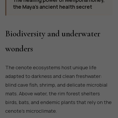
The healing power of Melipona honey,
the Maya's ancient health secret
Biodiversity and underwater
wonders
The cenote ecosystems host unique life
adapted to darkness and clean freshwater:
blind cave fish, shrimp, and delicate microbial
mats. Above water, the rim forest shelters
birds, bats, and endemic plants that rely on the
cenote's microclimate.