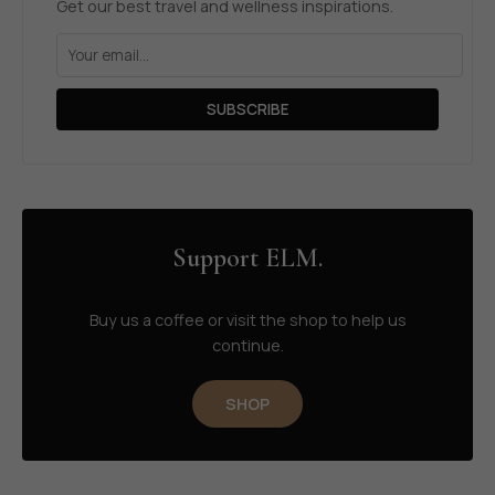
Get our best travel and wellness inspirations.
SUBSCRIBE
Support ELM.
Buy us a coffee or visit the shop to help us
continue.
SHOP