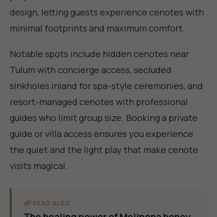
design, letting guests experience cenotes with
minimal footprints and maximum comfort.
Notable spots include hidden cenotes near
Tulum with concierge access, secluded
sinkholes inland for spa-style ceremonies, and
resort-managed cenotes with professional
guides who limit group size. Booking a private
guide or villa access ensures you experience
the quiet and the light play that make cenote
visits magical.
READ ALSO