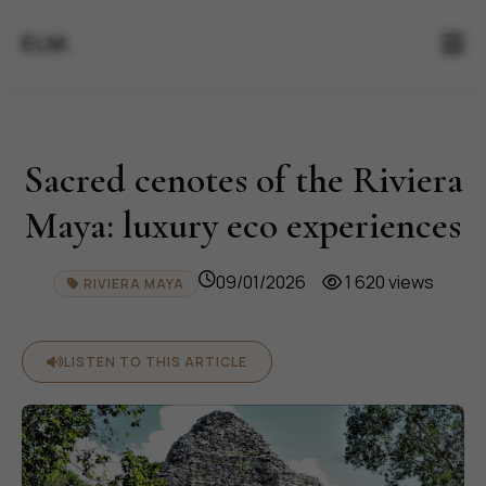
ELM.
Sacred cenotes of the Riviera
Maya: luxury eco experiences
09/01/2026
1 620 views
RIVIERA MAYA
LISTEN TO THIS ARTICLE