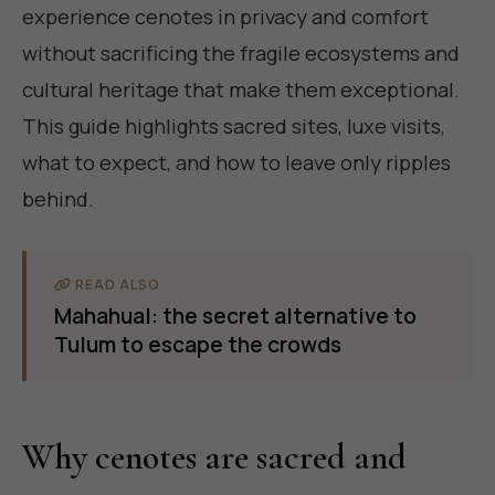
experience cenotes in privacy and comfort
without sacrificing the fragile ecosystems and
cultural heritage that make them exceptional.
This guide highlights sacred sites, luxe visits,
what to expect, and how to leave only ripples
behind.
READ ALSO
Mahahual: the secret alternative to
Tulum to escape the crowds
Why cenotes are sacred and