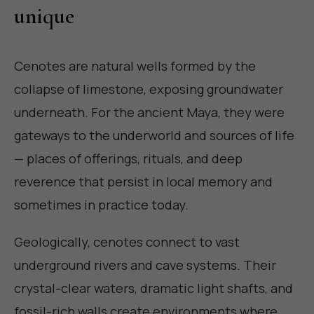
unique
Cenotes are natural wells formed by the
collapse of limestone, exposing groundwater
underneath. For the ancient Maya, they were
gateways to the underworld and sources of life
— places of offerings, rituals, and deep
reverence that persist in local memory and
sometimes in practice today.
Geologically, cenotes connect to vast
underground rivers and cave systems. Their
crystal-clear waters, dramatic light shafts, and
fossil-rich walls create environments where