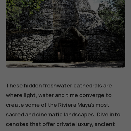
These hidden freshwater cathedrals are
where light, water and time converge to
create some of the Riviera Maya's most
sacred and cinematic landscapes. Dive into
cenotes that offer private luxury, ancient