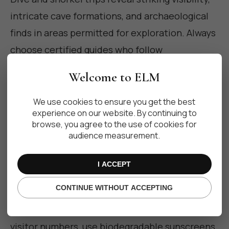
intricate cave formations, and archaeological
finds in areas permitted for exploration. Always
choose certified guides who follow
conservation protocols to avoid disturbing
Welcome to ELM
fragile formations and resident species.
We use cookies to ensure you get the best
experience on our website. By continuing to
Responsible luxury: how to visit
browse, you agree to the use of cookies for
audience measurement.
with care
I ACCEPT
CONTINUE WITHOUT ACCEPTING
Luxury travel in cenotes must prioritize
conservation. Opt for operators who limit
visitor numbers, use biodegradable sunscreens,