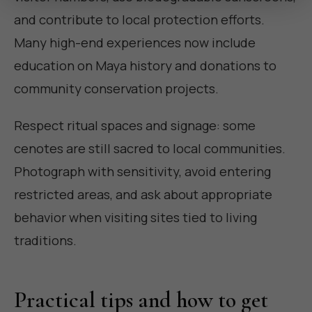
and contribute to local protection efforts.
Many high-end experiences now include
education on Maya history and donations to
community conservation projects.
Respect ritual spaces and signage: some
cenotes are still sacred to local communities.
Photograph with sensitivity, avoid entering
restricted areas, and ask about appropriate
behavior when visiting sites tied to living
traditions.
Practical tips and how to get