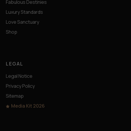
Fabulous Destinies
Luxury Standards
Love Sanctuary
Shop
LEGAL
Legal Notice
Privacy Policy
Sitemap
Media Kit 2026