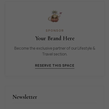
SPONSOR
Your Brand Here
Become the exclusive partner of our Lifestyle &
Travel section.
RESERVE THIS SPACE
Newsletter