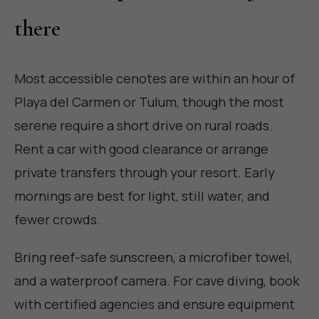
there
Most accessible cenotes are within an hour of
Playa del Carmen or Tulum, though the most
serene require a short drive on rural roads.
Rent a car with good clearance or arrange
private transfers through your resort. Early
mornings are best for light, still water, and
fewer crowds.
Bring reef-safe sunscreen, a microfiber towel,
and a waterproof camera. For cave diving, book
with certified agencies and ensure equipment