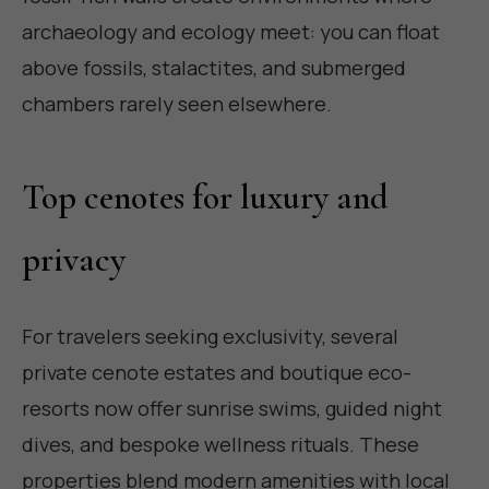
archaeology and ecology meet: you can float
above fossils, stalactites, and submerged
chambers rarely seen elsewhere.
Top cenotes for luxury and
privacy
For travelers seeking exclusivity, several
private cenote estates and boutique eco-
resorts now offer sunrise swims, guided night
dives, and bespoke wellness rituals. These
properties blend modern amenities with local