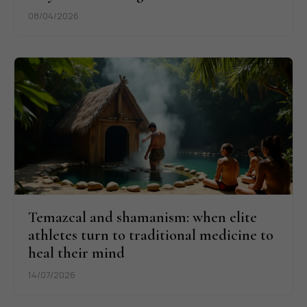
08/04/2026
Temazcal and shamanism: when elite
athletes turn to traditional medicine to
heal their mind
14/07/2026