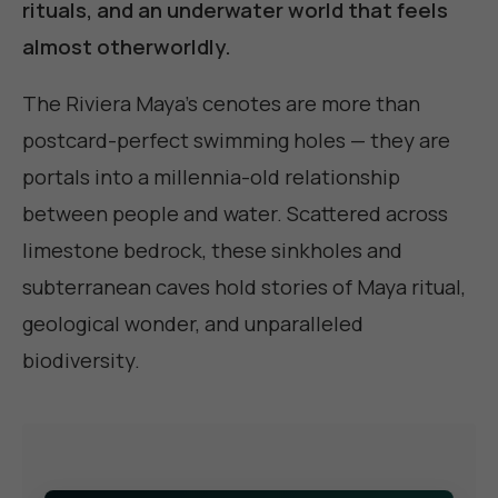
rituals, and an underwater world that feels
almost otherworldly.
The Riviera Maya's cenotes are more than
postcard-perfect swimming holes — they are
portals into a millennia-old relationship
between people and water. Scattered across
limestone bedrock, these sinkholes and
subterranean caves hold stories of Maya ritual,
geological wonder, and unparalleled
biodiversity.