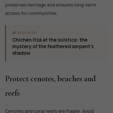
preserves heritage and ensures long-term
access for communities.
READ ALSO
Chichén Itzá at the solstice: the
mystery of the feathered serpent's
shadow
Protect cenotes, beaches and
reefs
Cenotes and coral reefs are fragile. Avoid