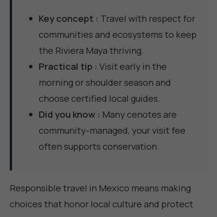
Key concept :
Travel with respect for
communities and ecosystems to keep
the Riviera Maya thriving.
Practical tip :
Visit early in the
morning or shoulder season and
choose certified local guides.
Did you know :
Many cenotes are
community-managed, your visit fee
often supports conservation.
Responsible travel in Mexico means making
choices that honor local culture and protect