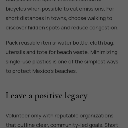
bicycles when possible to cut emissions. For
short distances in towns, choose walking to
discover hidden spots and reduce congestion.
Pack reusable items: water bottle, cloth bag,
utensils and tote for beach waste. Minimizing
single-use plastics is one of the simplest ways
to protect Mexico's beaches.
Leave a positive legacy
Volunteer only with reputable organizations
that outline clear, community-led goals. Short