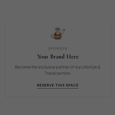
SPONSOR
Your Brand Here
Become the exclusive partner of our Lifestyle &
Travel section.
RESERVE THIS SPACE