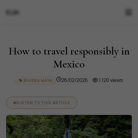
ELM.
How to travel responsibly in
Mexico
26/02/2026
1 120 views
RIVIERA MAYA
LISTEN TO THIS ARTICLE