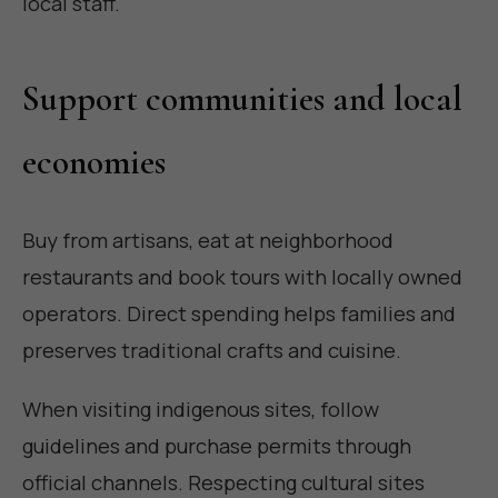
local staff.
Support communities and local
economies
Buy from artisans, eat at neighborhood
restaurants and book tours with locally owned
operators. Direct spending helps families and
preserves traditional crafts and cuisine.
When visiting indigenous sites, follow
guidelines and purchase permits through
official channels. Respecting cultural sites