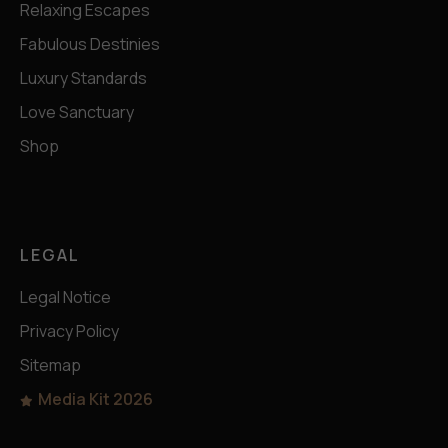
Relaxing Escapes
Fabulous Destinies
Luxury Standards
Love Sanctuary
Shop
LEGAL
Legal Notice
Privacy Policy
Sitemap
Media Kit 2026