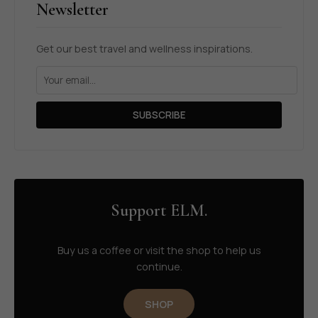
Newsletter
Get our best travel and wellness inspirations.
SUBSCRIBE
Support ELM.
Buy us a coffee or visit the shop to help us
continue.
SHOP