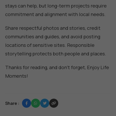
stays can help, but long-term projects require
commitment and alignment with local needs.
Share respectful photos and stories, credit
communities and guides, and avoid posting
locations of sensitive sites. Responsible
storytelling protects both people and places.
Thanks for reading, and don't forget,
Enjoy Life
Moments
!
Share :