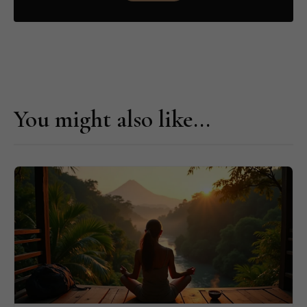
You might also like...