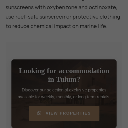
sunscreens with oxybenzone and octinoxate,
use reef-safe sunscreen or protective clothing
to reduce chemical impact on marine life.
Looking for accommodation
in Tulum?
Discover our selection of exclusive properties
available for weekly, monthly, or long-term rentals.
VIEW PROPERTIES