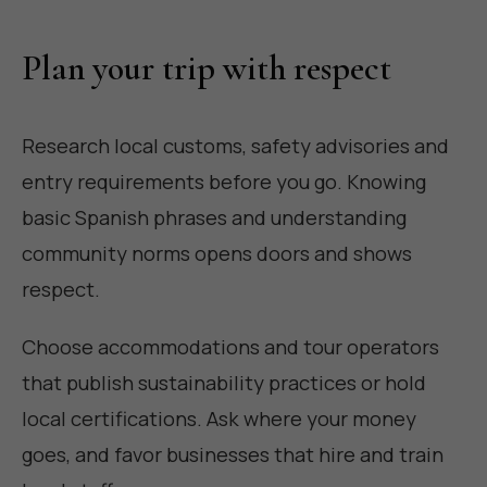
Plan your trip with respect
Research local customs, safety advisories and
entry requirements before you go. Knowing
basic Spanish phrases and understanding
community norms opens doors and shows
respect.
Choose accommodations and tour operators
that publish sustainability practices or hold
local certifications. Ask where your money
goes, and favor businesses that hire and train