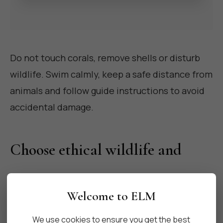
Do not touch corals, remove shells or disturb
wildlife. Swim calmly, keep a safe distance from
animals and follow guide instructions to avoid
accidental damage.
Choose ethical wildlife and
nature experiences
Welcome to ELM
Skip attractions that exploit animals for photos
We use cookies to ensure you get the best