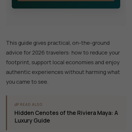
This guide gives practical, on-the-ground
advice for 2026 travelers: how to reduce your
footprint, support local economies and enjoy
authentic experiences without harming what
you came to see.
READ ALSO
Hidden Cenotes of the Riviera Maya: A
Luxury Guide