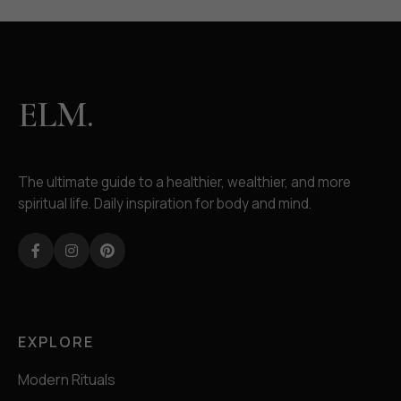
ELM.
The ultimate guide to a healthier, wealthier, and more
spiritual life. Daily inspiration for body and mind.
Facebook
Instagram
Pinterest
EXPLORE
Modern Rituals