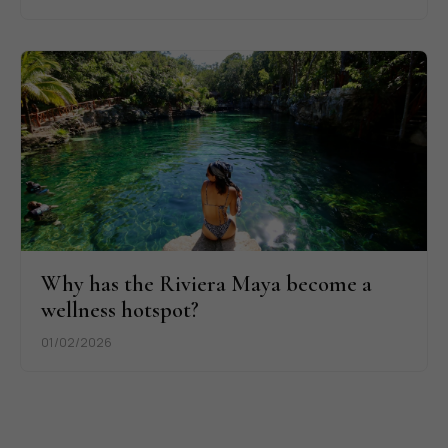
Why has the Riviera Maya become a
wellness hotspot?
01/02/2026