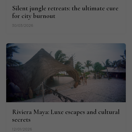
Silent jungle retreats: the ultimate cure
for city burnout
30/03/2026
Riviera Maya: Luxe escapes and cultural
secrets
12/01/2026