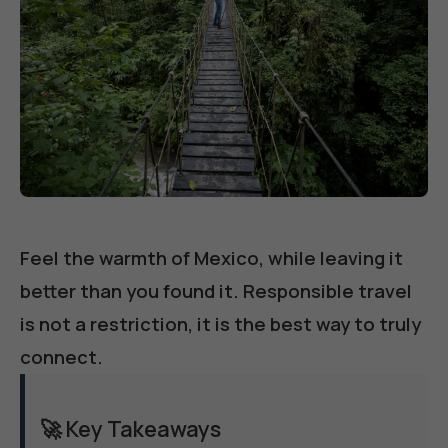
Feel the warmth of Mexico, while leaving it
better than you found it. Responsible travel
is not a restriction, it is the best way to truly
connect.
🚀 Key Takeaways