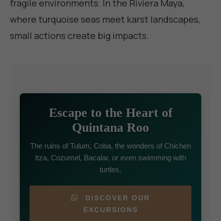
fragile environments. In the Riviera Maya,
where turquoise seas meet karst landscapes,
small actions create big impacts.
Escape to the Heart of
Quintana Roo
The ruins of Tulum, Coba, the wonders of Chichen
Itza, Cozumel, Bacalar, or even swimming with
turtles.
DISCOVER OUR
EXCURSIONS