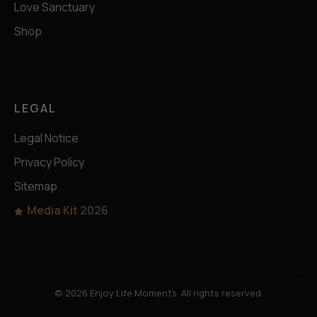
Love Sanctuary
Shop
LEGAL
Legal Notice
Privacy Policy
Sitemap
Media Kit 2026
© 2026 Enjoy Life Moments. All rights reserved.