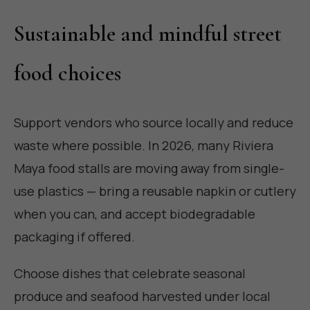
Sustainable and mindful street
food choices
Support vendors who source locally and reduce
waste where possible. In 2026, many Riviera
Maya food stalls are moving away from single-
use plastics — bring a reusable napkin or cutlery
when you can, and accept biodegradable
packaging if offered.
Choose dishes that celebrate seasonal
produce and seafood harvested under local