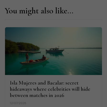
You might also like...
Isla Mujeres and Bacalar: secret
hideaways where celebrities will hide
between matches in 2026
12/07/2026