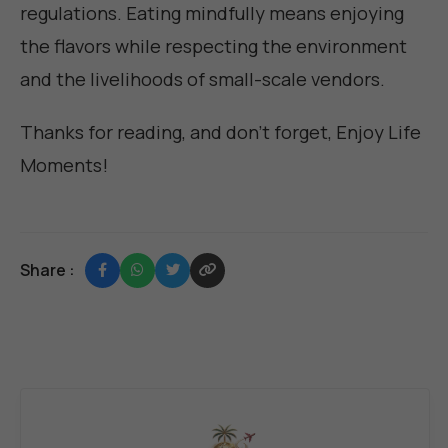
regulations. Eating mindfully means enjoying
the flavors while respecting the environment
and the livelihoods of small-scale vendors.
Thanks for reading, and don't forget,
Enjoy Life
Moments
!
Share :