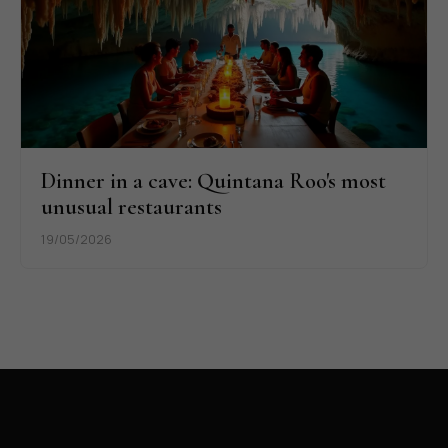
Dinner in a cave: Quintana Roo's most
unusual restaurants
19/05/2026