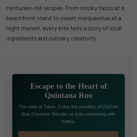
centuries-old recipes. From smoky tacos at a
beachfront stand to sweet marquesitas at a
night market, every bite tells a story of local
ingredients and culinary creativity.
Escape to the Heart of
Quintana Roo
The ruins of Tulum, Coba, the wonders of Chichen
Itza, Cozumel, Bacalar, or even swimming with
turtles.