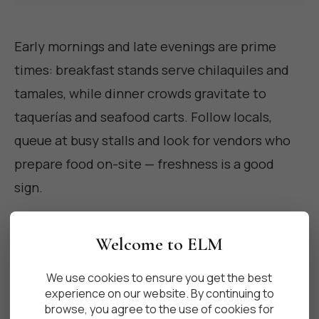
Early mornings and late evenings are prime
times: breakfast stands serve chilaquiles and
tamales, while dinner crowds gravitate to
taquerías and seafood carts. Follow locals,
queue at busy stalls and look for vendors who
prepare food on-site — freshness is a good
sign.
Welcome to ELM
Tips for eating safely and like a
We use cookies to ensure you get the best
local
experience on our website. By continuing to
browse, you agree to the use of cookies for