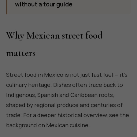
without a tour guide
Why Mexican street food
matters
Street food in Mexico is not just fast fuel — it's
culinary heritage. Dishes often trace back to
Indigenous, Spanish and Caribbean roots,
shaped by regional produce and centuries of
trade. For a deeper historical overview, see the
background on
Mexican cuisine
.