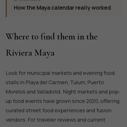
How the Maya calendar really worked
Where to find them in the
Riviera Maya
Look for municipal markets and evening food
stalls in Playa del Carmen, Tulum, Puerto
Morelos and Valladolid. Night markets and pop-
up food events have grown since 2020, offering
curated street food experiences and fusion
vendors. For traveler reviews and current