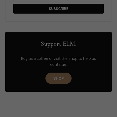
SUBSCRIBE
Support ELM.
Buy us a coffee or visit the shop to help us
continue.
SHOP