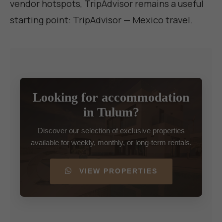
vendor hotspots, TripAdvisor remains a useful
starting point:
TripAdvisor — Mexico travel
.
Looking for accommodation
in Tulum?
Discover our selection of exclusive properties
available for weekly, monthly, or long-term rentals.
VIEW PROPERTIES