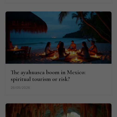
The ayahuasca boom in Mexico:
spiritual tourism or risk?
26/05/2026