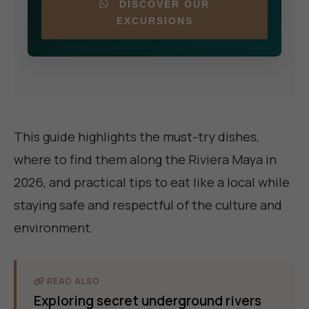
DISCOVER OUR
EXCURSIONS
This guide highlights the must-try dishes,
where to find them along the Riviera Maya in
2026, and practical tips to eat like a local while
staying safe and respectful of the culture and
environment.
READ ALSO
Exploring secret underground rivers