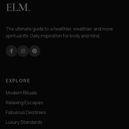
ELM.
The ultimate guide to a healthier, wealthier, and more
spiritual life. Daily inspiration for body and mind.
Facebook
Instagram
Pinterest
EXPLORE
Modern Rituals
Relaxing Escapes
Fabulous Destinies
Luxury Standards