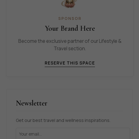
SPONSOR
Your Brand Here
Become the exclusive partner of our Lifestyle &
Travel section.
RESERVE THIS SPACE
Newsletter
Get our best travel and wellness inspirations.