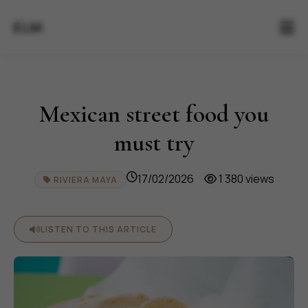
ELM.
Mexican street food you
must try
17/02/2026
1 380 views
RIVIERA MAYA
LISTEN TO THIS ARTICLE