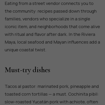
Eating from a street vendor connects you to
the community: recipes passed down through
families, vendors who specialize in a single
iconic item, and neighborhoods that come alive
with ritual and flavor after dark. In the Riviera
Maya, local seafood and Mayan influences add a
unique coastal twist.
Must-try dishes
Tacos al pastor: marinated pork, pineapple and
toasted corn tortillas — a must. Cochinita pibil:
slow-roasted Yucatán pork with achiote, often