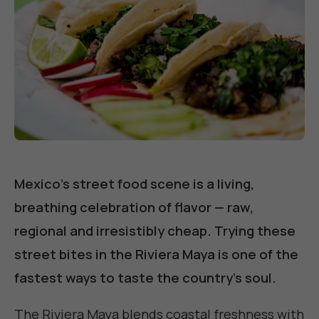
Mexico's street food scene is a living,
breathing celebration of flavor — raw,
regional and irresistibly cheap. Trying these
street bites in the Riviera Maya is one of the
fastest ways to taste the country's soul.
The Riviera Maya blends coastal freshness with