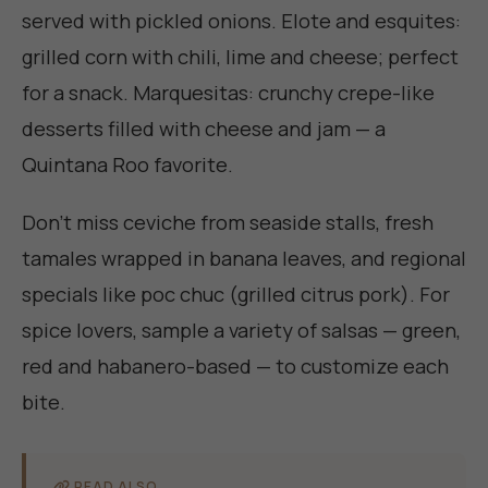
served with pickled onions. Elote and esquites:
grilled corn with chili, lime and cheese; perfect
for a snack. Marquesitas: crunchy crepe-like
desserts filled with cheese and jam — a
Quintana Roo favorite.
Don’t miss ceviche from seaside stalls, fresh
tamales wrapped in banana leaves, and regional
specials like poc chuc (grilled citrus pork). For
spice lovers, sample a variety of salsas — green,
red and habanero-based — to customize each
bite.
READ ALSO