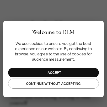
You might also like...
Welcome to ELM
We use cookies to ensure you get the best
experience on our website. By continuing to
browse, you agree to the use of cookies for
audience measurement.
I ACCEPT
CONTINUE WITHOUT ACCEPTING
Travel and well-being: leaving to find
yourself